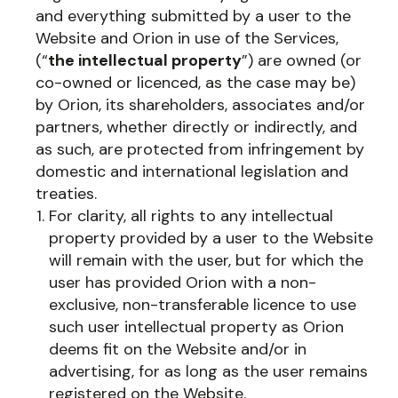
and everything submitted by a user to the
Website and Orion in use of the Services,
(“
the intellectual property
”) are owned (or
co-owned or licenced, as the case may be)
by Orion, its shareholders, associates and/or
partners, whether directly or indirectly, and
as such, are protected from infringement by
domestic and international legislation and
treaties.
For clarity, all rights to any intellectual
property provided by a user to the Website
will remain with the user, but for which the
user has provided Orion with a non-
exclusive, non-transferable licence to use
such user intellectual property as Orion
deems fit on the Website and/or in
advertising, for as long as the user remains
registered on the Website.