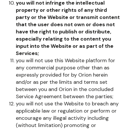
you will not infringe the intellectual
property or other rights of any third
party or the Website or transmit content
that the user does not own or does not
have the right to publish or distribute,
especially relating to the content you
input into the Website or as part of the
Services;
you will not use this Website platform for
any commercial purpose other than as
expressly provided for by Orion herein
and/or as per the limits and terms set
between you and Orion in the concluded
Service Agreement between the parties;
you will not use the Website to breach any
applicable law or regulation or perform or
encourage any illegal activity including
(without limitation) promoting or