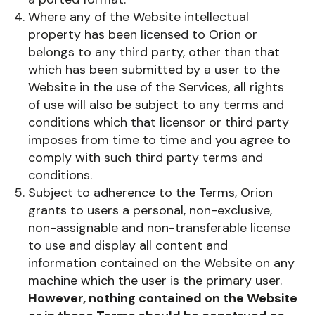
Where any of the Website intellectual
property has been licensed to Orion or
belongs to any third party, other than that
which has been submitted by a user to the
Website in the use of the Services, all rights
of use will also be subject to any terms and
conditions which that licensor or third party
imposes from time to time and you agree to
comply with such third party terms and
conditions.
Subject to adherence to the Terms, Orion
grants to users a personal, non-exclusive,
non-assignable and non-transferable license
to use and display all content and
information contained on the Website on any
machine which the user is the primary user.
However, nothing contained on the Website