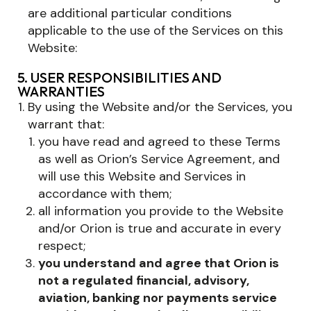
are additional particular conditions
applicable to the use of the Services on this
Website:
5. USER RESPONSIBILITIES AND
WARRANTIES
By using the Website and/or the Services, you
warrant that:
you have read and agreed to these Terms
as well as Orion’s Service Agreement, and
will use this Website and Services in
accordance with them;
all information you provide to the Website
and/or Orion is true and accurate in every
respect;
you understand and agree that Orion is
not a regulated financial, advisory,
aviation, banking nor payments service