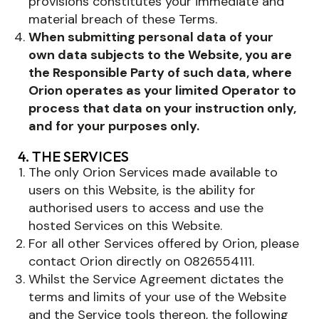
provisions constitutes your immediate and
material breach of these Terms.
When submitting personal data of your
own data subjects to the Website, you are
the Responsible Party of such data, where
Orion operates as your limited Operator to
process that data on your instruction only,
and for your purposes only.
4. THE SERVICES
The only Orion Services made available to
users on this Website, is the ability for
authorised users to access and use the
hosted Services on this Website.
For all other Services offered by Orion, please
contact Orion directly on 0826554111.
Whilst the Service Agreement dictates the
terms and limits of your use of the Website
and the Service tools thereon, the following