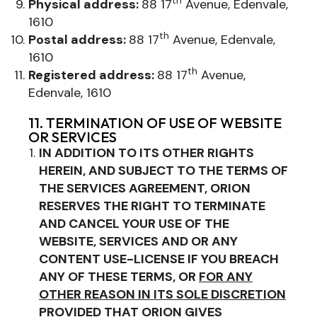
th
Physical address:
88 17
Avenue, Edenvale,
1610
th
Postal address:
88 17
Avenue, Edenvale,
1610
th
Registered address:
88 17
Avenue,
Edenvale, 1610
11. TERMINATION OF USE OF WEBSITE
OR SERVICES
IN ADDITION TO ITS OTHER RIGHTS
HEREIN, AND SUBJECT TO THE TERMS OF
THE SERVICES AGREEMENT, ORION
RESERVES THE RIGHT TO
TERMINATE
AND CANCEL YOUR USE OF THE
WEBSITE, SERVICES AND OR ANY
CONTENT USE-LICENSE
IF YOU BREACH
ANY OF THESE TERMS, OR
FOR ANY
OTHER REASON IN ITS SOLE DISCRETION
PROVIDED THAT ORION GIVES