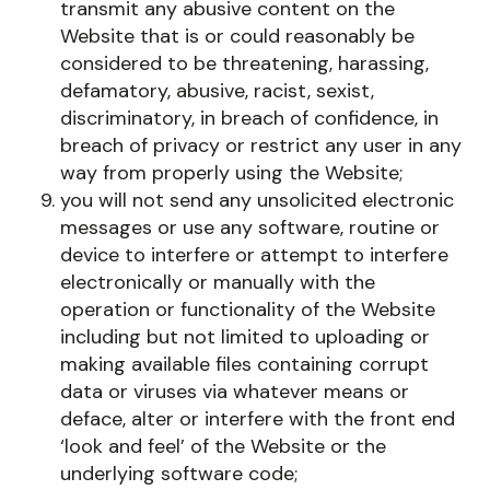
transmit any abusive content on the
Website that is or could reasonably be
considered to be threatening, harassing,
defamatory, abusive, racist, sexist,
discriminatory, in breach of confidence, in
breach of privacy or restrict any user in any
way from properly using the Website;
you will not send any unsolicited electronic
messages or use any software, routine or
device to interfere or attempt to interfere
electronically or manually with the
operation or functionality of the Website
including but not limited to uploading or
making available files containing corrupt
data or viruses via whatever means or
deface, alter or interfere with the front end
‘look and feel’ of the Website or the
underlying software code;