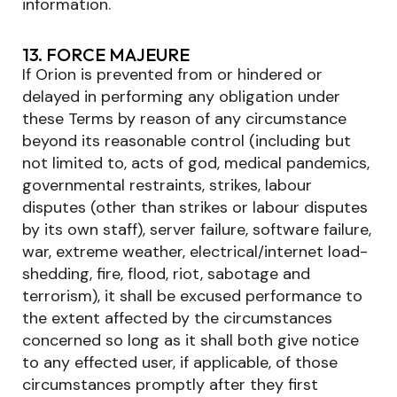
information.
13. FORCE MAJEURE
If Orion is prevented from or hindered or
delayed in performing any obligation under
these Terms by reason of any circumstance
beyond its reasonable control (including but
not limited to, acts of god, medical pandemics,
governmental restraints, strikes, labour
disputes (other than strikes or labour disputes
by its own staff), server failure, software failure,
war, extreme weather, electrical/internet load-
shedding, fire, flood, riot, sabotage and
terrorism), it shall be excused performance to
the extent affected by the circumstances
concerned so long as it shall both give notice
to any effected user, if applicable, of those
circumstances promptly after they first