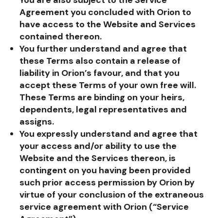
Agreement you concluded with Orion to
have access to the Website and Services
contained thereon.
You further understand and agree that
these Terms also contain a release of
liability in Orion’s favour, and that you
accept these Terms of your own free will.
These Terms are binding on your heirs,
dependents, legal representatives and
assigns.
You expressly understand and agree that
your access and/or ability to use the
Website and the Services thereon, is
contingent on you having been provided
such prior access permission by Orion by
virtue of your conclusion of the extraneous
service agreement with Orion (“Service