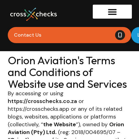
Contact Us
Orion Aviation's Terms
and Conditions of
Website use and Services
By accessing or using
https://crosschecks.co.za
or
https://crosschecks.app or any of its related
blogs, websites, applications or platforms
(collectively, “
the Website
”), owned by
Orion
Aviation (Pty) Ltd.
(reg: 2018/004695/07 –