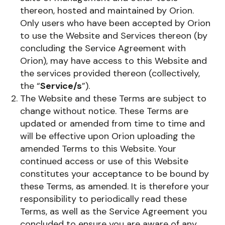
thereon, hosted and maintained by Orion.
Only users who have been accepted by Orion
to use the Website and Services thereon (by
concluding the Service Agreement with
Orion), may have access to this Website and
the services provided thereon (collectively,
the “
Service/s
”).
The Website and these Terms are subject to
change without notice. These Terms are
updated or amended from time to time and
will be effective upon Orion uploading the
amended Terms to this Website. Your
continued access or use of this Website
constitutes your acceptance to be bound by
these Terms, as amended. It is therefore your
responsibility to periodically read these
Terms, as well as the Service Agreement you
concluded to ensure you are aware of any