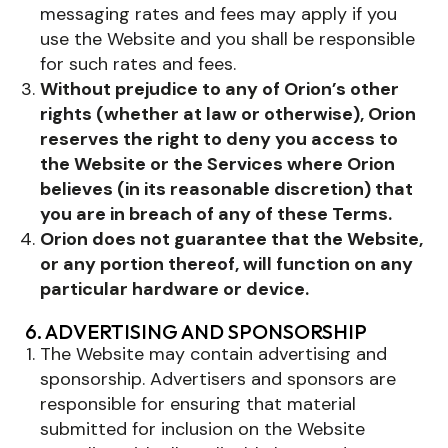
messaging rates and fees may apply if you
use the Website and you shall be responsible
for such rates and fees.
Without prejudice to any of Orion’s other
rights (whether at law or otherwise), Orion
reserves the right to deny you access to
the Website or the Services where Orion
believes (in its reasonable discretion) that
you are in breach of any of these Terms.
Orion does not guarantee that the Website,
or any portion thereof, will function on any
particular hardware or device.
6. ADVERTISING AND SPONSORSHIP
The Website may contain advertising and
sponsorship. Advertisers and sponsors are
responsible for ensuring that material
submitted for inclusion on the Website