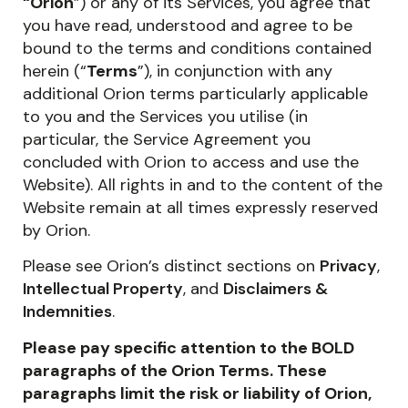
“
Orion
”) or any of its Services, you agree that
you have read, understood and agree to be
bound to the terms and conditions contained
herein (“
Terms
”), in conjunction with any
additional Orion terms particularly applicable
to you and the Services you utilise (in
particular, the Service Agreement you
concluded with Orion to access and use the
Website). All rights in and to the content of the
Website remain at all times expressly reserved
by Orion.
Please see Orion’s distinct sections on
Privacy
,
Intellectual Property
, and
Disclaimers &
Indemnities
.
Please pay specific attention to the BOLD
paragraphs of the Orion Terms. These
paragraphs limit the risk or liability of Orion,