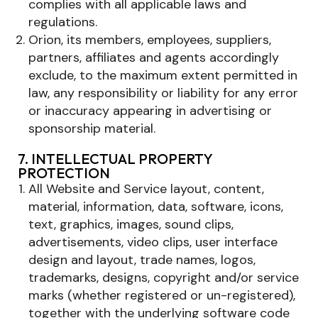
complies with all applicable laws and
regulations.
Orion, its members, employees, suppliers,
partners, affiliates and agents accordingly
exclude, to the maximum extent permitted in
law, any responsibility or liability for any error
or inaccuracy appearing in advertising or
sponsorship material.
7. INTELLECTUAL PROPERTY
PROTECTION
All Website and Service layout, content,
material, information, data, software, icons,
text, graphics, images, sound clips,
advertisements, video clips, user interface
design and layout, trade names, logos,
trademarks, designs, copyright and/or service
marks (whether registered or un-registered),
together with the underlying software code