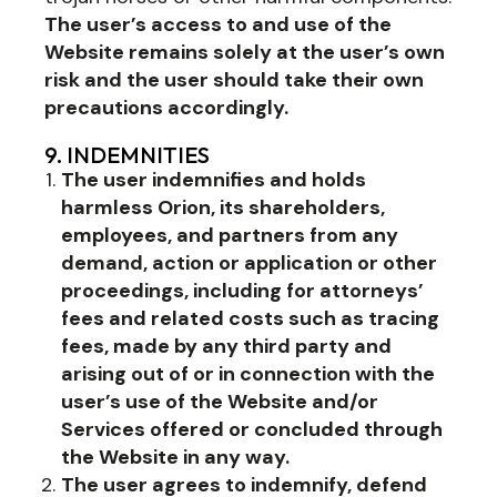
The user’s access to and use of the
Website remains solely at the user’s own
risk and the user should take their own
precautions accordingly.
9. INDEMNITIES
The user indemnifies and holds
harmless Orion, its shareholders,
employees, and partners from any
demand, action or application or other
proceedings, including for attorneys’
fees and related costs such as tracing
fees, made by any third party and
arising out of or in connection with the
user’s use of the Website and/or
Services offered or concluded through
the Website in any way.
The user agrees to indemnify, defend