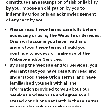
constitutes an assumption of risk or liability
by you, impose an obligation by you to
indemnify Orion or is an acknowledgement
of any fact by you.
Please read these terms carefully before
accessing or using the Website or Services.
Orion will assume you have read and
understood these terms should you
continue to access or make use of the
Website and/or Services.
By using the Website and/or Services, you
warrant that you have carefully read and
understood these Orion Terms, and have
familiarized yourself with all the
information provided to you about our
Services and Website and agree to all
stated conditions set forth in these Terms.
You are also subject to the Service