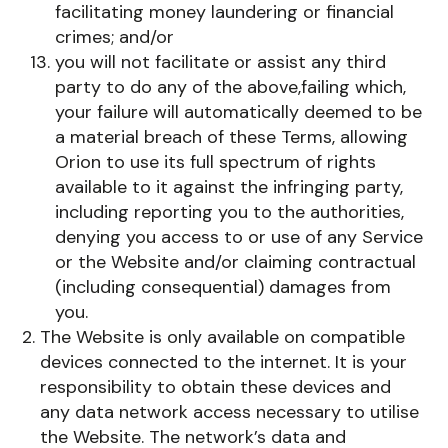
facilitating money laundering or financial
crimes; and/or
you will not facilitate or assist any third
party to do any of the above,failing which,
your failure will automatically deemed to be
a material breach of these Terms, allowing
Orion to use its full spectrum of rights
available to it against the infringing party,
including reporting you to the authorities,
denying you access to or use of any Service
or the Website and/or claiming contractual
(including consequential) damages from
you.
The Website is only available on compatible
devices connected to the internet. It is your
responsibility to obtain these devices and
any data network access necessary to utilise
the Website. The network’s data and