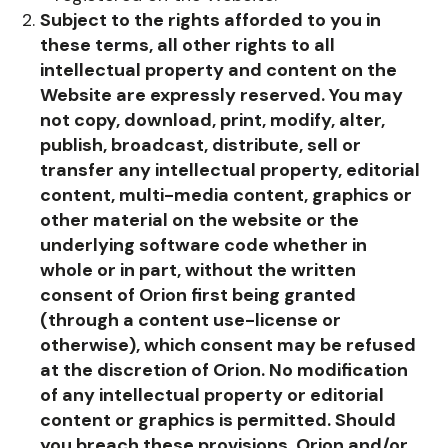
Subject to the rights afforded to you in
these terms, all other rights to all
intellectual property and content on the
Website are expressly reserved.
You may
not copy, download, print, modify, alter,
publish, broadcast, distribute, sell or
transfer any intellectual property, editorial
content, multi-media content, graphics or
other material on the website or the
underlying software code whether in
whole or in part, without the written
consent of Orion first being granted
(through a content use-license or
otherwise), which consent may be refused
at the discretion of Orion. No modification
of any intellectual property or editorial
content or graphics is permitted. Should
you breach these provisions, Orion and/or