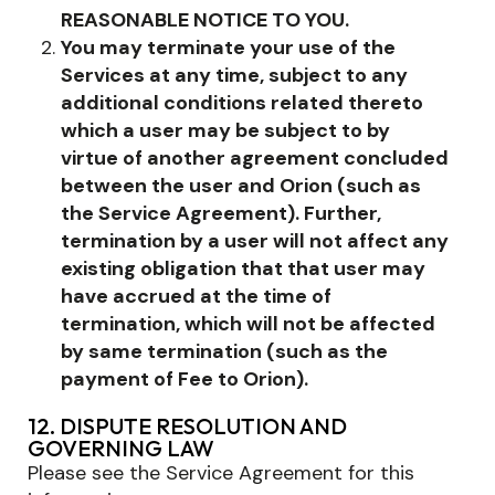
REASONABLE NOTICE TO YOU.
You may terminate your use of the
Services at any time, subject to any
additional conditions related thereto
which a user may be subject to by
virtue of another agreement concluded
between the user and Orion (such as
the Service Agreement). Further,
termination by a user will not affect any
existing obligation that that user may
have accrued at the time of
termination, which will not be affected
by same termination (such as the
payment of Fee to Orion).
12. DISPUTE RESOLUTION AND
GOVERNING LAW
Please see the Service Agreement for this