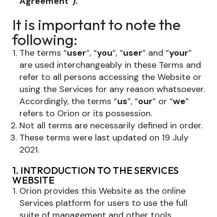
Agreement”).
It is important to note the
following:
The terms “
user
“, “
you
“, “
user
” and “
your
”
are used interchangeably in these Terms and
refer to all persons accessing the Website or
using the Services for any reason whatsoever.
Accordingly, the terms “
us
”, “
our
” or “
we
”
refers to Orion or its possession.
Not all terms are necessarily defined in order.
These terms were last updated on 19 July
2021.
1. INTRODUCTION TO THE SERVICES
WEBSITE
Orion provides this Website as the online
Services platform for users to use the full
suite of management and other tools