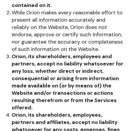
contained on it.
While Orion makes every reasonable effort to
present all information accurately and
reliably on the Website, Orion does not
endorse, approve or certify such information,
nor guarantee the accuracy or completeness
of such information on the Website.
Orion, its shareholders, employees and
partners, accept no liability whatsoever for
any loss, whether direct or indirect,
consequential or arising from information
made available on (or by means of) the
Website and/or transactions or actions
resulting therefrom or from the Services
offered.
Orion, its shareholders, employees,
partners and affiliates, accept no liability
whatsoever for any costs, expenses, fines