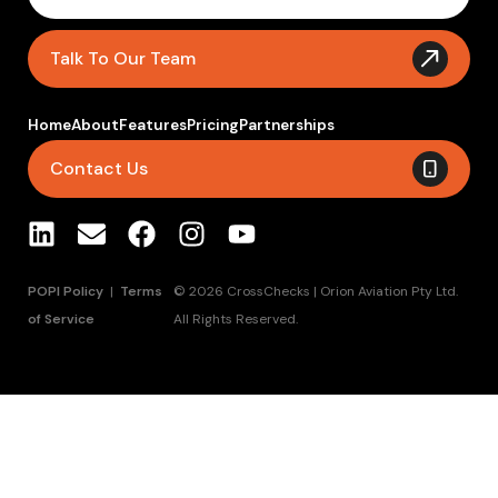
Talk To Our Team
Home
About
Features
Pricing
Partnerships
Contact Us
POPI Policy
|
Terms
© 2026 CrossChecks | Orion Aviation Pty Ltd.
of Service
All Rights Reserved.