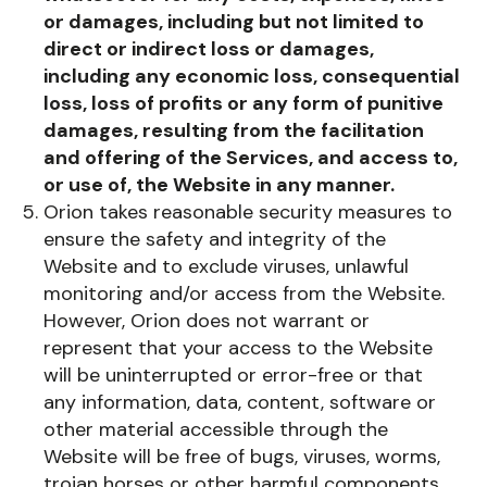
or damages, including but not limited to
direct or indirect loss or damages,
including any economic loss, consequential
loss, loss of profits or any form of punitive
damages, resulting from the facilitation
and offering of the Services, and access to,
or use of, the Website in any manner.
Orion takes reasonable security measures to
ensure the safety and integrity of the
Website and to exclude viruses, unlawful
monitoring and/or access from the Website.
However, Orion does not warrant or
represent that your access to the Website
will be uninterrupted or error-free or that
any information, data, content, software or
other material accessible through the
Website will be free of bugs, viruses, worms,
trojan horses or other harmful components.