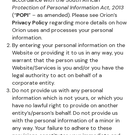
Protection of Personal Information Act, 2013
(“
POPI
” – as amended). Please see Orion’s
Privacy Policy
regarding more details on how
Orion uses and processes your personal
information.
By entering your personal information on the
Website or providing it to us in any way, you
warrant that the person using the
Website/Services is you and/or you have the
legal authority to act on behalf of a
corporate entity.
Do not provide us with any personal
information which is not yours, or which you
have no lawful right to provide on another
entity’s/person’s behalf. Do not provide us
with the personal information of a minor in
any way. Your failure to adhere to these