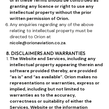
or in these Terms should be construed as
granting any licence or right to use any
intellectual property without the prior
written permission of Orion.
Any enquiries regarding any of the above
relating to intellectual property must be
directed to Orion at
nicole@orionaviation.co.za
.
8. DISCLAIMERS AND WARRANTIES
The Website and Services, including any
intellectual property appearing therein and
software provided thereby, are provided
“as is” and “as available”. Orion makes no
representations or warranties, express or
implied, including but not limited to
warranties as to the accuracy,
correctness or suitability of either the
Services, Website or the information