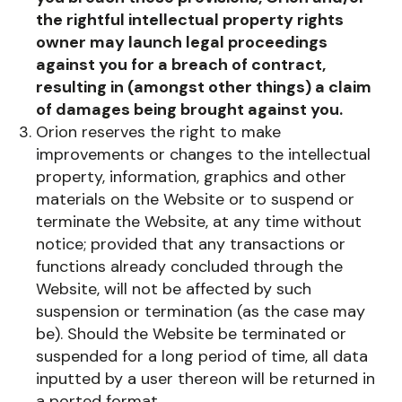
the rightful intellectual property rights
owner may launch legal proceedings
against you for a breach of contract,
resulting in (amongst other things) a claim
of damages being brought against you.
Orion reserves the right to make
improvements or changes to the intellectual
property, information, graphics and other
materials on the Website or to suspend or
terminate the Website, at any time without
notice; provided that any transactions or
functions already concluded through the
Website, will not be affected by such
suspension or termination (as the case may
be). Should the Website be terminated or
suspended for a long period of time, all data
inputted by a user thereon will be returned in
a ported format.