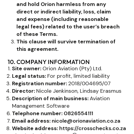
and hold Orion harmless from any
direct or indirect liability, loss, claim
and expense (including reasonable
legal fees) related to the user’s breach
of these Terms.
This clause will survive termination of
this agreement.
10. COMPANY INFORMATION
Site owner:
Orion Aviation (Pty) Ltd.
Legal status:
For profit, limited liability
Registration number:
2018/004695/07
Director:
Nicole Jenkinson, Lindsay Erasmus
Description of main business:
Aviation
Management Software
Telephone number:
0826554111
Email address:
nicole@orionaviation.co.za
Website address:
https://crosschecks.co.za