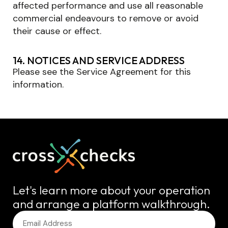
affected performance and use all reasonable
commercial endeavours to remove or avoid
their cause or effect.
14. NOTICES AND SERVICE ADDRESS
Please see the Service Agreement for this
information.
Let's learn more about your operation
and arrange a platform walkthrough.