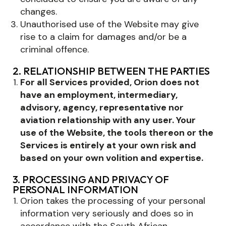
changes.
Unauthorised use of the Website may give
rise to a claim for damages and/or be a
criminal offence.
2. RELATIONSHIP BETWEEN THE PARTIES
For all Services provided, Orion does not
have an employment, intermediary,
advisory, agency, representative nor
aviation relationship with any user. Your
use of the Website, the tools thereon or the
Services is entirely at your own risk and
based on your own volition and expertise.
3. PROCESSING AND PRIVACY OF
PERSONAL INFORMATION
Orion takes the processing of your personal
information very seriously and does so in
accordance with the South African