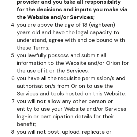
provider and you take all responsibility
for the decisions and inputs you make via
the Website and/or Services;
you are above the age of 18 (eighteen)
years old and have the legal capacity to
understand, agree with and be bound with
these Terms;
you lawfully possess and submit all
information to the Website and/or Orion for
the use of it or the Services;
you have all the requisite permission/s and
authorisation/s from Orion to use the
Services and tools hosted on this Website;
you will not allow any other person or
entity to use your Website and/or Services
log-in or participation details for their
benefit;
you will not post, upload, replicate or